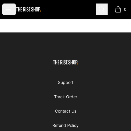
The Rise Shop
Open menu
Search
0
items i
Footer
The Rise Shop
Support
Track Order
Contact Us
Refund Policy