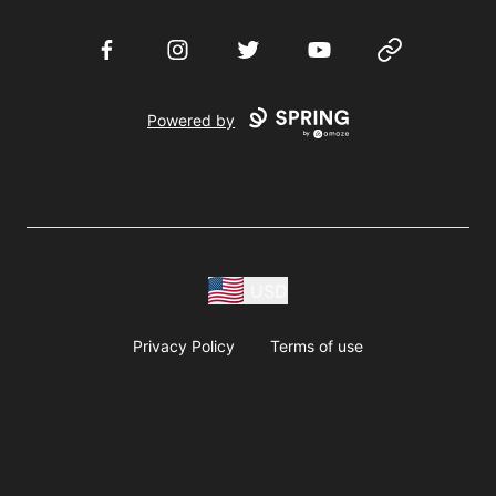
Facebook
Instagram
Twitter
YouTube
Website
Powered by
USD
Privacy Policy
Terms of use